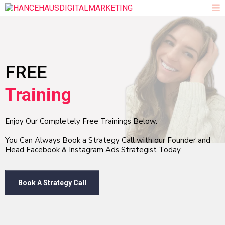
FREE
Training
Enjoy Our Completely Free Trainings Below.
You Can Always Book a Strategy Call with our Founder and
Head Facebook & Instagram Ads Strategist Today.
Book A Strategy Call