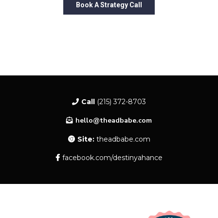
Book A Strategy Call
Call
(215) 372-8703
hello@theadbabe.com
Site:
theadbabe.com
facebook.com/destinyahance