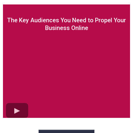
The Key Audiences You Need to Propel Your
Business Online