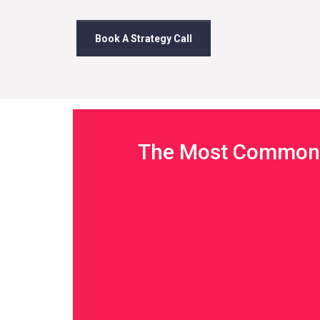
Book A Strategy Call
The Most Common 