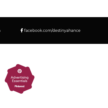
m
facebook.com/destinyahance