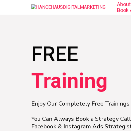
About
Book A
FREE
Training
Enjoy Our Completely Free Trainings
You Can Always Book a Strategy Cal
Facebook & Instagram Ads Strategist