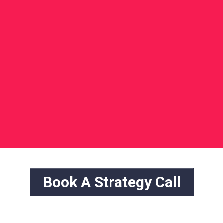
Book A Strategy Call