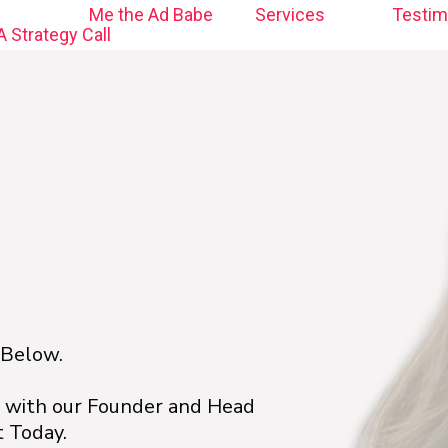
Me the Ad Babe
Services
Testim
 Strategy Call
 Below.
l with our Founder and Head
 Today.