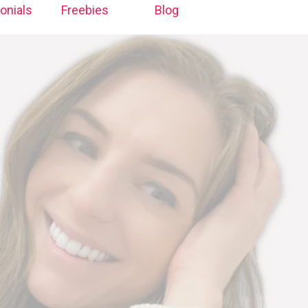
onials
Freebies
Blog