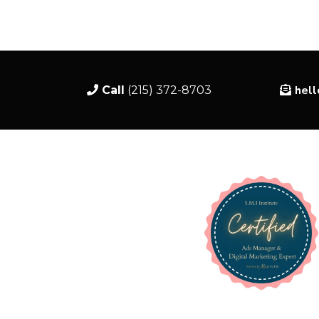
hel
Call
(215) 372-8703