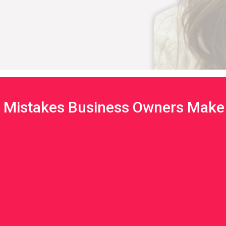
Mistakes Business Owners Make 