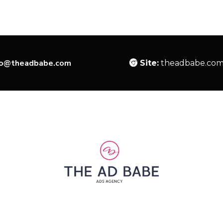
lo@theadbabe.com
Site:
theadbabe.co