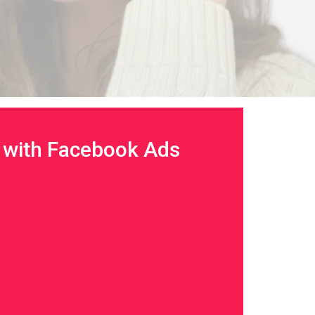
with Facebook Ads